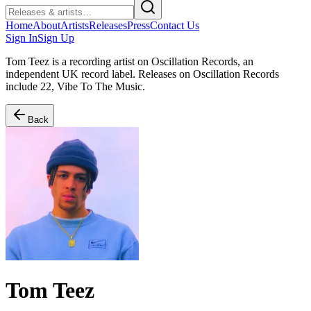
Home
About
Artists
Releases
Press
Contact Us
Sign In
Sign Up
Tom Teez is a recording artist on Oscillation Records, an
independent UK record label. Releases on Oscillation Records
include 22, Vibe To The Music.
Back
Tom Teez