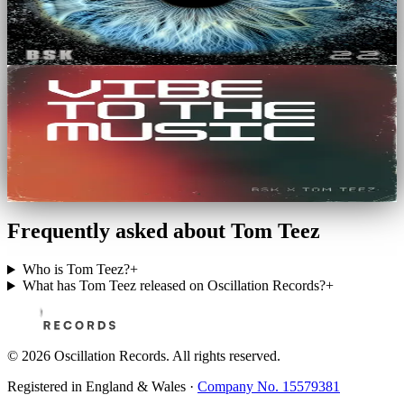
BSK
6
Tracks
EP
Vibe To The Music
BSK, Tom Teez
3
Tracks
Frequently asked about Tom Teez
Who is Tom Teez?
+
What has Tom Teez released on Oscillation Records?
+
©
2026
Oscillation Records. All rights reserved.
Registered in England & Wales ·
Company No. 15579381