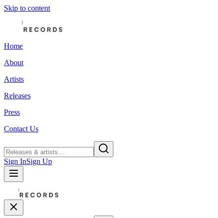
Skip to content
Home
About
Artists
Releases
Press
Contact Us
Sign In
Sign Up