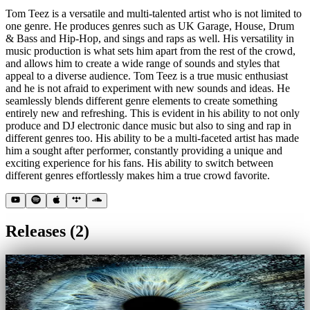
Tom Teez is a versatile and multi-talented artist who is not limited to
one genre. He produces genres such as UK Garage, House, Drum
& Bass and Hip-Hop, and sings and raps as well. His versatility in
music production is what sets him apart from the rest of the crowd,
and allows him to create a wide range of sounds and styles that
appeal to a diverse audience. Tom Teez is a true music enthusiast
and he is not afraid to experiment with new sounds and ideas. He
seamlessly blends different genre elements to create something
entirely new and refreshing. This is evident in his ability to not only
produce and DJ electronic dance music but also to sing and rap in
different genres too. His ability to be a multi-faceted artist has made
him a sought after performer, constantly providing a unique and
exciting experience for his fans. His ability to switch between
different genres effortlessly makes him a true crowd favorite.
Releases
(
2
)
EP
22