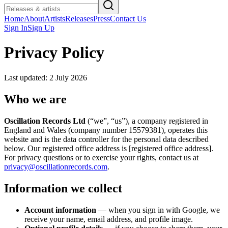
Home
About
Artists
Releases
Press
Contact Us
Sign In
Sign Up
Privacy Policy
Last updated:
2 July 2026
Who we are
Oscillation Records Ltd
(“we”, “us”), a company registered in
England and Wales (company number 15579381), operates this
website and is the data controller for the personal data described
below. Our registered office address is [registered office address].
For privacy questions or to exercise your rights, contact us at
privacy@oscillationrecords.com
.
Information we collect
Account information
— when you sign in with Google, we
receive your name, email address, and profile image.