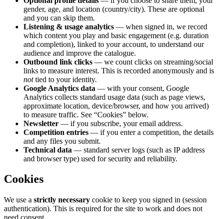
Optional profile details
— if you choose to share them, your
gender, age, and location (country/city). These are optional
and you can skip them.
Listening & usage analytics
— when signed in, we record
which content you play and basic engagement (e.g. duration
and completion), linked to your account, to understand our
audience and improve the catalogue.
Outbound link clicks
— we count clicks on streaming/social
links to measure interest. This is recorded anonymously and is
not
tied to your identity.
Google Analytics data
— with your consent, Google
Analytics collects standard usage data (such as page views,
approximate location, device/browser, and how you arrived)
to measure traffic. See “Cookies” below.
Newsletter
— if you subscribe, your email address.
Competition entries
— if you enter a competition, the details
and any files you submit.
Technical data
— standard server logs (such as IP address
and browser type) used for security and reliability.
Cookies
We use a
strictly necessary
cookie to keep you signed in (session
authentication). This is required for the site to work and does not
need consent.