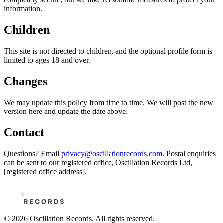
information.
Children
This site is not directed to children, and the optional profile form is
limited to ages 18 and over.
Changes
We may update this policy from time to time. We will post the new
version here and update the date above.
Contact
Questions? Email
privacy@oscillationrecords.com
. Postal enquiries
can be sent to our registered office,
Oscillation Records Ltd,
[registered office address].
©
2026
Oscillation Records. All rights reserved.