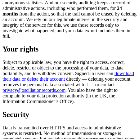
anonymous statistics. And our security audit log keeps a record of
administrative actions, including who performed them, for
24
months
from the action, so that the trail cannot be erased by deleting
an account. We rely on our legitimate interest in the security and
integrity of the service for this, we use those records only to
investigate what happened, and your data export includes them in
full.
Your rights
Subject to applicable law, you have the right to access, correct,
delete, restrict, or object to the processing of your data, to data
portability, and to withdraw consent. Signed-in users can
download
their data or delete their account
directly — deleting your account
removes the personal data associated with it — or contact
privacy@oscillationrecords.com
. You also have the right to
complain to your data protection authority (in the UK, the
Information Commissioner’s Office).
Security
Data is transmitted over HTTPS and access to administrative
systems is restricted. No method of transmission or storage is
completely secure, but we take reasonable measures to protect your