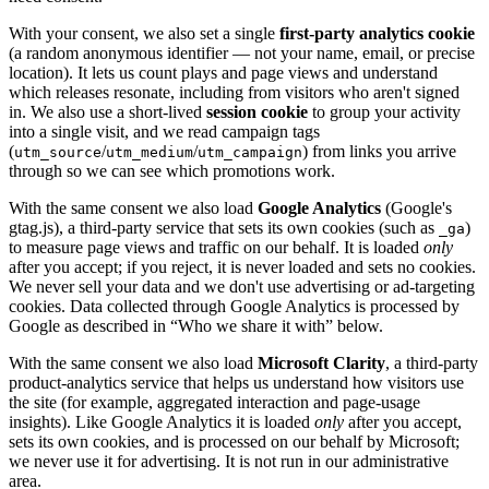
With your consent, we also set a single
first-party analytics cookie
(a random anonymous identifier — not your name, email, or precise
location). It lets us count plays and page views and understand
which releases resonate, including from visitors who aren't signed
in. We also use a short-lived
session cookie
to group your activity
into a single visit, and we read campaign tags
(
/
/
) from links you arrive
utm_source
utm_medium
utm_campaign
through so we can see which promotions work.
With the same consent we also load
Google Analytics
(Google's
gtag.js), a third-party service that sets its own cookies (such as
)
_ga
to measure page views and traffic on our behalf. It is loaded
only
after you accept; if you reject, it is never loaded and sets no cookies.
We never sell your data and we don't use advertising or ad-targeting
cookies. Data collected through Google Analytics is processed by
Google as described in “Who we share it with” below.
With the same consent we also load
Microsoft Clarity
, a third-party
product-analytics service that helps us understand how visitors use
the site (for example, aggregated interaction and page-usage
insights). Like Google Analytics it is loaded
only
after you accept,
sets its own cookies, and is processed on our behalf by Microsoft;
we never use it for advertising. It is not run in our administrative
area.