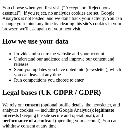
You choose when you first visit (“Accept” or “Reject non-
essential”). If you reject, no analytics cookies are set, Google
Analytics is not loaded, and we don't track your activity. You can
change your mind any time by clearing this site's cookies in your
browser; we'll ask again on your next visit.
How we use your data
Provide and secure the website and your account.
Understand our audience and improve our content and
releases.
Send you updates you have opted into (newsletter), which
you can leave at any time.
Run competitions you choose to enter.
Legal bases (UK GDPR / GDPR)
We rely on:
consent
(optional profile details, the newsletter, and
analytics cookies — including Google Analytics);
legitimate
interests
(keeping the site secure and operational); and
performance of a contract
(operating your account). You can
withdraw consent at any time.