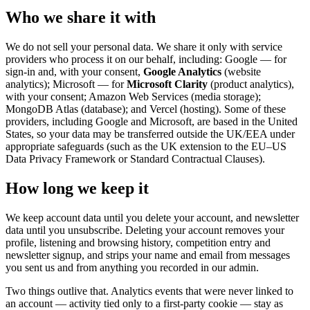
Who we share it with
We do not sell your personal data. We share it only with service
providers who process it on our behalf, including: Google — for
sign-in and, with your consent,
Google Analytics
(website
analytics); Microsoft — for
Microsoft Clarity
(product analytics),
with your consent; Amazon Web Services (media storage);
MongoDB Atlas (database); and Vercel (hosting). Some of these
providers, including Google and Microsoft, are based in the United
States, so your data may be transferred outside the UK/EEA under
appropriate safeguards (such as the UK extension to the EU–US
Data Privacy Framework or Standard Contractual Clauses).
How long we keep it
We keep account data until you delete your account, and newsletter
data until you unsubscribe. Deleting your account removes your
profile, listening and browsing history, competition entry and
newsletter signup, and strips your name and email from messages
you sent us and from anything you recorded in our admin.
Two things outlive that. Analytics events that were never linked to
an account — activity tied only to a first-party cookie — stay as