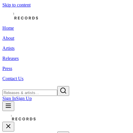
Skip to content
Home
About
Artists
Releases
Press
Contact Us
Sign In
Sign Up